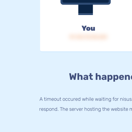
You
IP: 216.73.216.223
What happen
A timeout occured while waiting for nisus
respond. The server hosting the website m