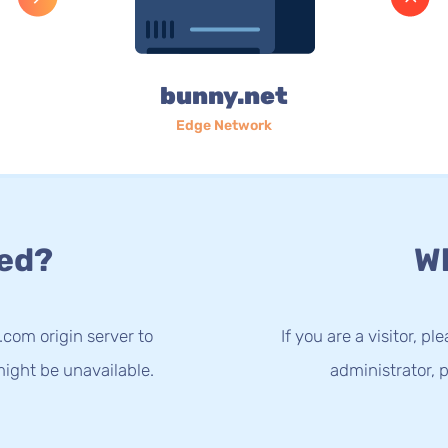
bunny.net
Edge Network
ed?
Wh
.com origin server to
If you are a visitor, p
ight be unavailable.
administrator, p