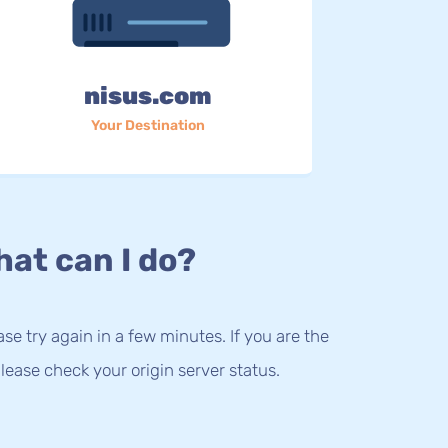
nisus.com
Your Destination
at can I do?
lease try again in a few minutes. If you are the
lease check your origin server status.